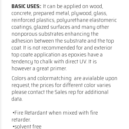
BASIC USES:
: It can be applied on wood,
concrete, prepared metal, plywood, glass,
reinforced plastics, polyurethane elastomeric
coatings, glazed surfaces and many other
nonporous substrates enhancing the
adhesion between the substrate and the top
coat. It is not recommended for and exterior
top coate application as epoxies have a
tendency to chalk with direct UV. It is
however a great primer.
Colors and colormatching are avialable upon
request, the prices for different color varies
please contact the Sales rep for additional
data.
•Fire Retardant when mixed with fire
retarder.
•solvent free