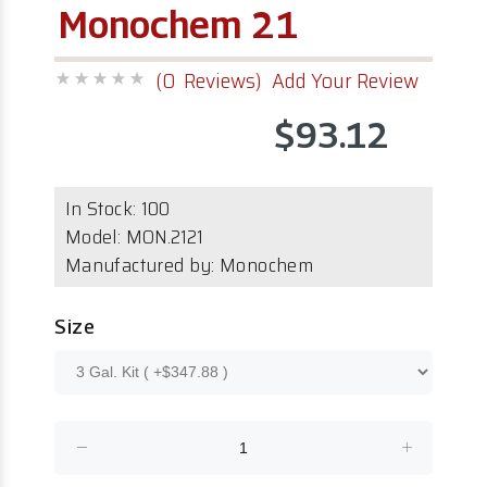
Monochem 21
(0 Reviews)
Add Your Review
$93.12
In Stock:
100
Model:
MON.2121
Manufactured by: Monochem
Size