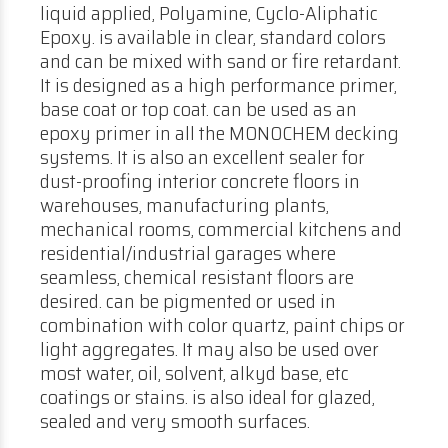
liquid applied, Polyamine, Cyclo-Aliphatic
Epoxy. is available in clear, standard colors
and can be mixed with sand or fire retardant.
It is designed as a high performance primer,
base coat or top coat. can be used as an
epoxy primer in all the MONOCHEM decking
systems. It is also an excellent sealer for
dust-proofing interior concrete floors in
warehouses, manufacturing plants,
mechanical rooms, commercial kitchens and
residential/industrial garages where
seamless, chemical resistant floors are
desired. can be pigmented or used in
combination with color quartz, paint chips or
light aggregates. It may also be used over
most water, oil, solvent, alkyd base, etc
coatings or stains. is also ideal for glazed,
sealed and very smooth surfaces.