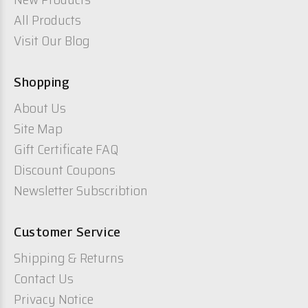
All Products
Visit Our Blog
Shopping
About Us
Site Map
Gift Certificate FAQ
Discount Coupons
Newsletter Subscribtion
Customer Service
Shipping & Returns
Contact Us
Privacy Notice