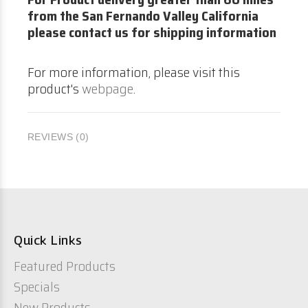
from the San Fernando Valley California
please contact us for shipping information
For more information, please visit this
product's
webpage
.
REVIEWS (0)
Quick Links
Featured Products
Specials
New Products