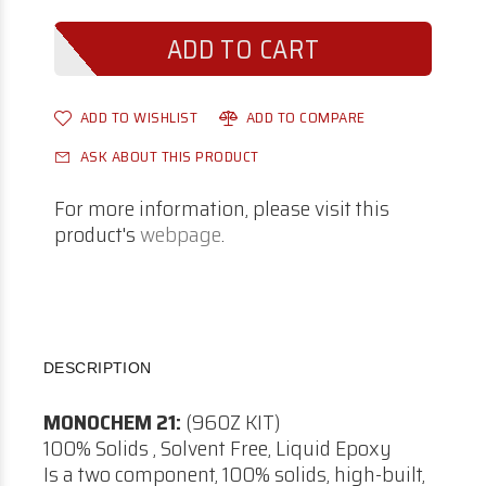
ADD TO WISHLIST
ADD TO COMPARE
ASK ABOUT THIS PRODUCT
For more information, please visit this
product's
webpage
.
DESCRIPTION
MONOCHEM 21:
(96OZ KIT)
100% Solids , Solvent Free, Liquid Epoxy
Is a two component, 100% solids, high-built,