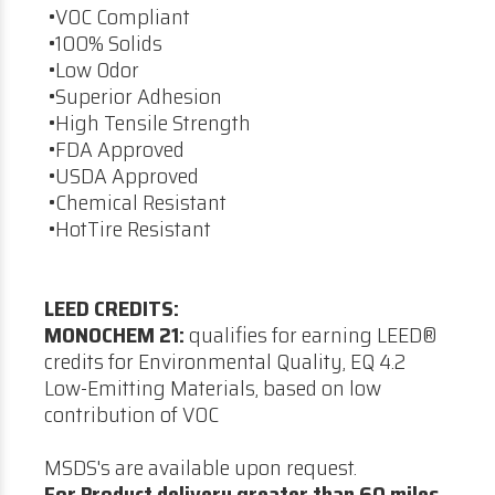
•VOC Compliant
•100% Solids
•Low Odor
•Superior Adhesion
•High Tensile Strength
•FDA Approved
•USDA Approved
•Chemical Resistant
•HotTire Resistant
LEED CREDITS:
MONOCHEM 21:
qualifies for earning LEED®
credits for Environmental Quality, EQ 4.2
Low-Emitting Materials, based on low
contribution of VOC
MSDS's are available upon request.
For Product delivery greater than 60 miles