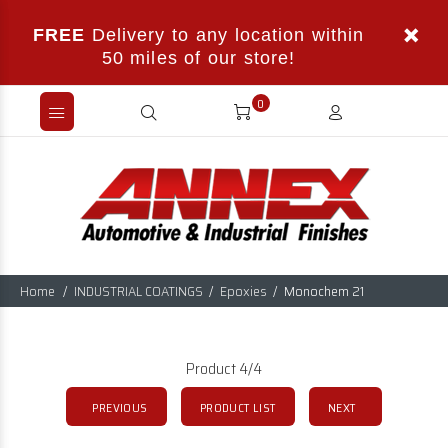
FREE
Delivery to any location within
50 miles of our store!
0
Home
INDUSTRIAL COATINGS
Epoxies
Monochem 21
Product 4/4
PREVIOUS
PRODUCT LIST
NEXT