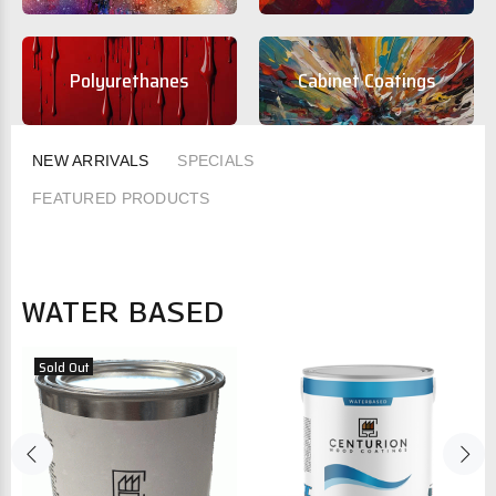
Polyurethanes
Cabinet Coatings
NEW ARRIVALS
SPECIALS
FEATURED PRODUCTS
WATER BASED
Sold Out