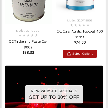
Model: CIC.CW-3002
Model: CIC PC 9001
CIC, Clear Acrylic Topcoat 400
series
CIC Thickening Paste CW-
$74.00
9002
$58.33
Select Options
NEW WEBSITE SPECIALS
GET UP TO 30% OFF