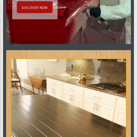
DISCOVER NOW