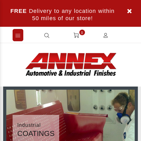
FREE
Delivery to any location within
50 miles of our store!
0
Industrial
COATINGS