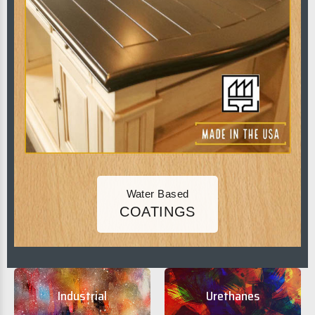
Water Based
COATINGS
Industrial
Urethanes