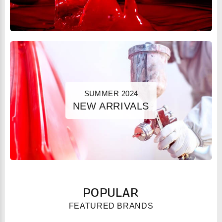
SUMMER 2024
NEW ARRIVALS
POPULAR
FEATURED BRANDS