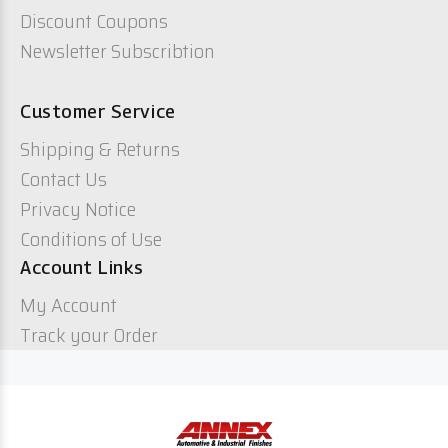
Discount Coupons
Newsletter Subscribtion
Customer Service
Shipping & Returns
Contact Us
Privacy Notice
Conditions of Use
Account Links
My Account
Track your Order