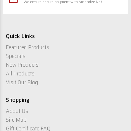
We ensure secure payment with Authorize.Net
Quick Links
Featured Products
Specials
New Products
All Products
Visit Our Blog
Shopping
About Us
Site Map
Gift Certificate FAQ