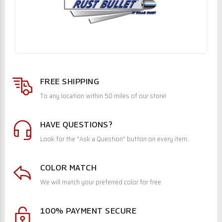
FREE SHIPPING
To any location within 50 miles of our store!
HAVE QUESTIONS?
Look for the "Ask a Question" button on every item.
COLOR MATCH
We will match your preferred color for free.
100% PAYMENT SECURE