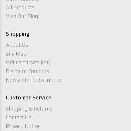
All Products
Visit Our Blog
Shopping
About Us
Site Map
Gift Certificate FAQ
Discount Coupons
Newsletter Subscribtion
Customer Service
Shipping & Returns
Contact Us
Privacy Notice