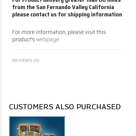
from the San Fernando Valley California
please contact us for shipping information
For more information, please visit this
product's
webpage
.
REVIEWS (0)
CUSTOMERS ALSO PURCHASED