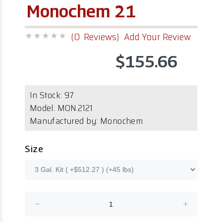
Monochem 21
(0 Reviews)
Add Your Review
$155.66
In Stock:
97
Model:
MON.2121
Manufactured by: Monochem
Size