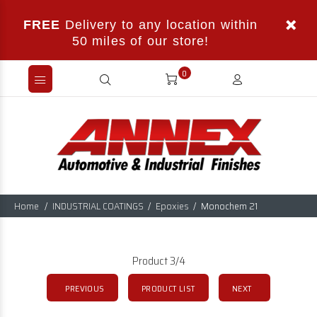
FREE
Delivery to any location within
50 miles of our store!
0
Home
INDUSTRIAL COATINGS
Epoxies
Monochem 21
Product 3/4
PREVIOUS
PRODUCT LIST
NEXT