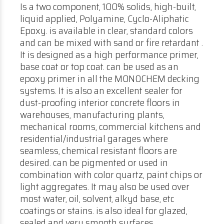
Is a two component, 100% solids, high-built,
liquid applied, Polyamine, Cyclo-Aliphatic
Epoxy. is available in clear, standard colors
and can be mixed with sand or fire retardant .
It is designed as a high performance primer,
base coat or top coat. can be used as an
epoxy primer in all the MONOCHEM decking
systems. It is also an excellent sealer for
dust-proofing interior concrete floors in
warehouses, manufacturing plants,
mechanical rooms, commercial kitchens and
residential/industrial garages where
seamless, chemical resistant floors are
desired. can be pigmented or used in
combination with color quartz, paint chips or
light aggregates. It may also be used over
most water, oil, solvent, alkyd base, etc
coatings or stains. is also ideal for glazed,
sealed and very smooth surfaces.