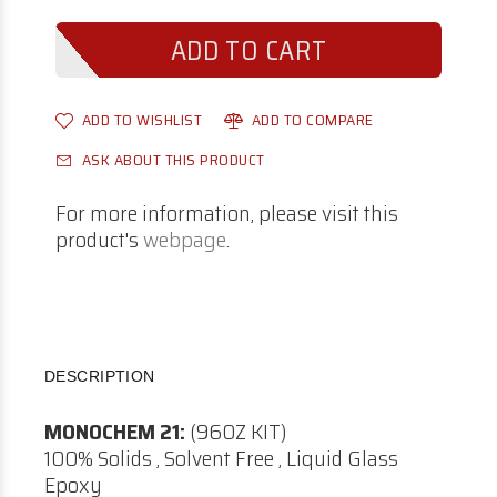
ADD TO WISHLIST
ADD TO COMPARE
ASK ABOUT THIS PRODUCT
For more information, please visit this
product's
webpage
.
DESCRIPTION
MONOCHEM 21:
(96OZ KIT)
100% Solids , Solvent Free , Liquid Glass
Epoxy