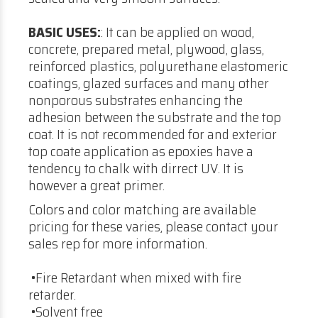
BASIC USES:
: It can be applied on wood,
concrete, prepared metal, plywood, glass,
reinforced plastics, polyurethane elastomeric
coatings, glazed surfaces and many other
nonporous substrates enhancing the
adhesion between the substrate and the top
coat. It is not recommended for and exterior
top coate application as epoxies have a
tendency to chalk with dirrect UV. It is
however a great primer.
Colors and color matching are available
pricing for these varies, please contact your
sales rep for more information.
•Fire Retardant when mixed with fire
retarder.
•Solvent free