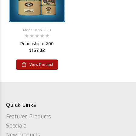
Model: mon.5350
Permashield 200
$157.02
View Product
Quick Links
Featured Products
Specials
New Products