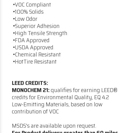
•VOC Compliant
•100% Solids
•Low Odor
•Superior Adhesion
•High Tensile Strength
•FDA Approved
•USDA Approved
•Chemical Resistant
•HotTire Resistant
LEED CREDITS:
MONOCHEM 21:
qualifies for earning LEED®
credits for Environmental Quality, EQ 4.2
Low-Emitting Materials, based on low
contribution of VOC
MSDS's are available upon request.
For Product delivery greater than 60 miles