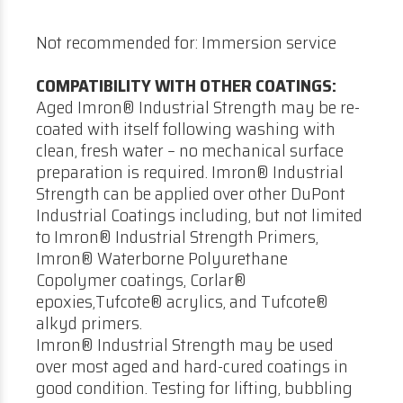
Not recommended for: Immersion service
COMPATIBILITY WITH OTHER COATINGS:
Aged Imron® Industrial Strength may be re-
coated with itself following washing with
clean, fresh water – no mechanical surface
preparation is required. Imron® Industrial
Strength can be applied over other DuPont
Industrial Coatings including, but not limited
to Imron® Industrial Strength Primers,
Imron® Waterborne Polyurethane
Copolymer coatings, Corlar®
epoxies,Tufcote® acrylics, and Tufcote®
alkyd primers.
Imron® Industrial Strength may be used
over most aged and hard-cured coatings in
good condition. Testing for lifting, bubbling