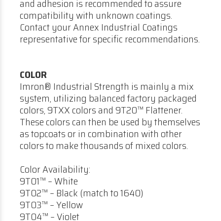
and adhesion is recommended to assure
compatibility with unknown coatings.
Contact your Annex Industrial Coatings
representative for specific recommendations.
COLOR
Imron® Industrial Strength is mainly a mix
system, utilizing balanced factory packaged
colors, 9TXX colors and 9T20™ Flattener.
These colors can then be used by themselves
as topcoats or in combination with other
colors to make thousands of mixed colors.
Color Availability:
9T01™ – White
9T02™ – Black (match to 1640)
9T03™ – Yellow
9T04™ – Violet