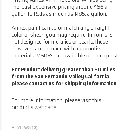
the least expensive pricing around $66 a
gallon to Reds as much as $185. a gallon.
Annex paint can color match any straight
color or sheen you may require. Imron is is
not designed for metalics or pearls, these
however can be made with automotive
materials. MSDS's are available upon request.
For Product delivery greater than 60 miles
from the San Fernando Valley California
please contact us for shipping information
For more information, please visit this
product's
webpage
.
REVIEWS (0)