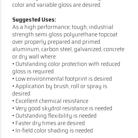
color and variable gloss are desired.
Suggested Uses:
As a high performance, tough, industrial
strength semi gloss polyurethane topcoat
over properly prepared and primed
aluminum, carbon steel, galvanized, concrete
or dry wall where:
• Outstanding color protection with reduced
gloss is required
• Low environmental footprint is desired
• Application by brush, roll or spray is
desired
• Excellent chemical resistance
• Very good skydrol resistance is needed
• Outstanding flexibility is needed
• Faster dry times are desired
• In-field color shading is needed