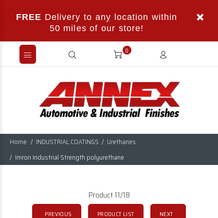
FREE
Delivery to any location within
50 miles of our store!
0
Home
INDUSTRIAL COATINGS
Urethanes
Imron Industrial Strength polyurethane
Product 11/18
PREVIOUS
PRODUCT LIST
NEXT