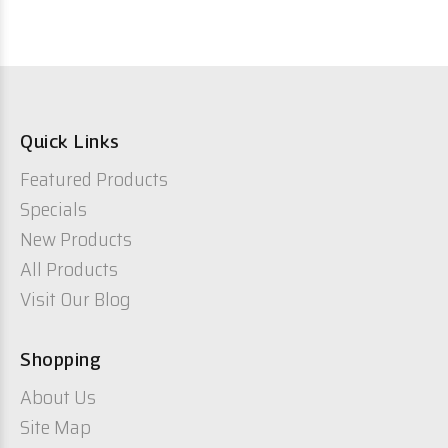
Quick Links
Featured Products
Specials
New Products
All Products
Visit Our Blog
Shopping
About Us
Site Map