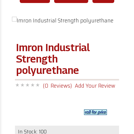
Imron Industrial
Strength
polyurethane
(0 Reviews)
Add Your Review
In Stock:
100