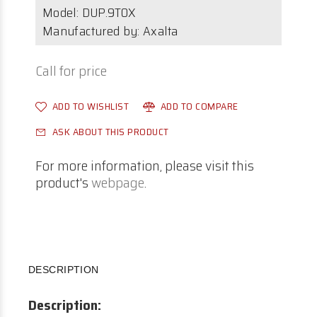
Model:
DUP.9T0X
Manufactured by: Axalta
Call for price
ADD TO WISHLIST
ADD TO COMPARE
ASK ABOUT THIS PRODUCT
For more information, please visit this
product's
webpage
.
DESCRIPTION
Description: