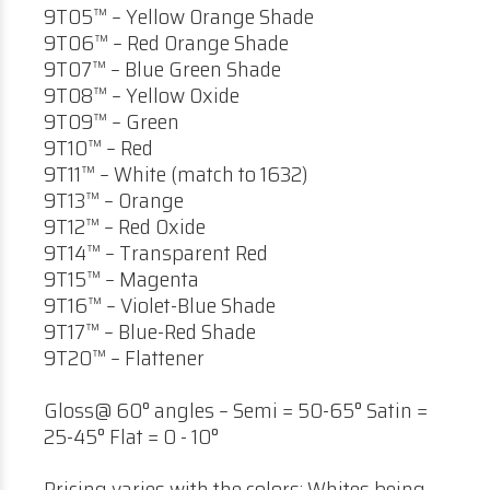
9T05™ – Yellow Orange Shade
9T06™ – Red Orange Shade
9T07™ – Blue Green Shade
9T08™ – Yellow Oxide
9T09™ – Green
9T10™ – Red
9T11™ – White (match to 1632)
9T13™ – Orange
9T12™ – Red Oxide
9T14™ – Transparent Red
9T15™ – Magenta
9T16™ – Violet-Blue Shade
9T17™ – Blue-Red Shade
9T20™ – Flattener
Gloss@ 60° angles – Semi = 50-65° Satin =
25-45° Flat = 0 - 10°
Pricing varies with the colors; Whites being