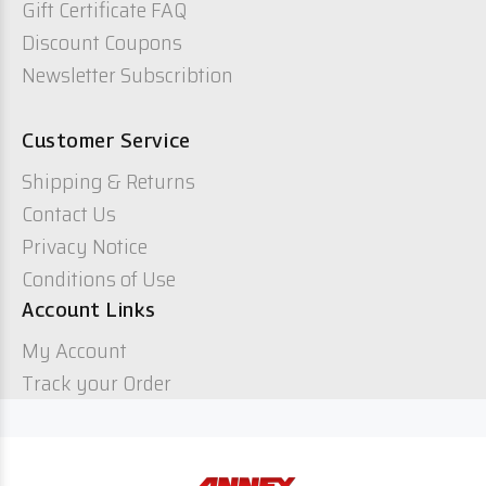
Gift Certificate FAQ
Discount Coupons
Newsletter Subscribtion
Customer Service
Shipping & Returns
Contact Us
Privacy Notice
Conditions of Use
Account Links
My Account
Track your Order