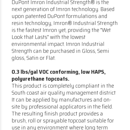
DuPont Imron Industrial Strength® is the
next generation of Imron technology. Based
upon patented DuPont formulations and
resin technology, Imron® Industrial Strength
is the fastest Imron yet, providing the "Wet
Look that Lasts" with the lowest
environmental impact. Imron Industrial
Strength can be purchased in Gloss, Semi
gloss, Satin or Flat.
0.3 lbs/gal VOC conforming, low HAPS,
polyurethane topcoats.
This product is completely compliant in the
South coast air quality management district
It can be applied by manufactures and on-
site by professional applicators in the field.
The resulting finish product provides a
brush, roll or sprayable topcoat suitable for
use in any environment where long term