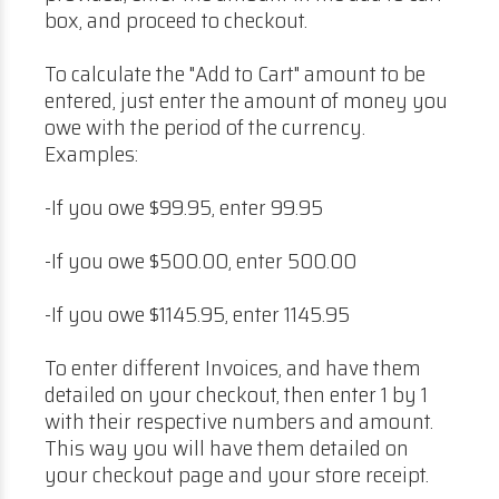
box, and proceed to checkout.
To calculate the "Add to Cart" amount to be
entered, just enter the amount of money you
owe with the period of the currency.
Examples:
-If you owe $99.95, enter 99.95
-If you owe $500.00, enter 500.00
-If you owe $1145.95, enter 1145.95
To enter different Invoices, and have them
detailed on your checkout, then enter 1 by 1
with their respective numbers and amount.
This way you will have them detailed on
your checkout page and your store receipt.