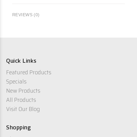
REVIEWS (0)
Quick Links
Featured Products
Specials
New Products
All Products
Visit Our Blog
Shopping