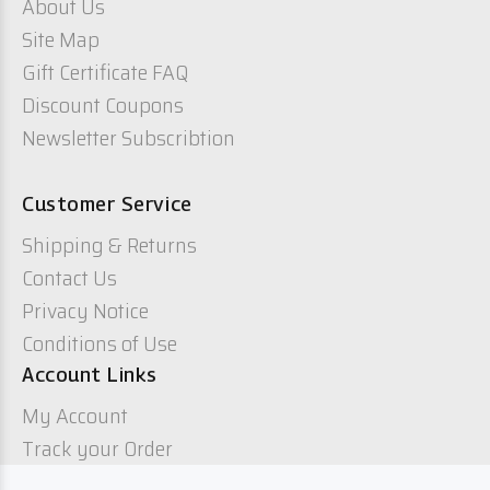
About Us
Site Map
Gift Certificate FAQ
Discount Coupons
Newsletter Subscribtion
Customer Service
Shipping & Returns
Contact Us
Privacy Notice
Conditions of Use
Account Links
My Account
Track your Order