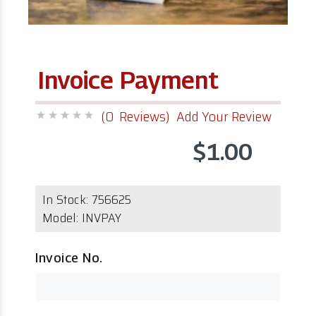
Invoice Payment
(0 Reviews)
Add Your Review
$1.00
In Stock:
756625
Model:
INVPAY
Invoice No.