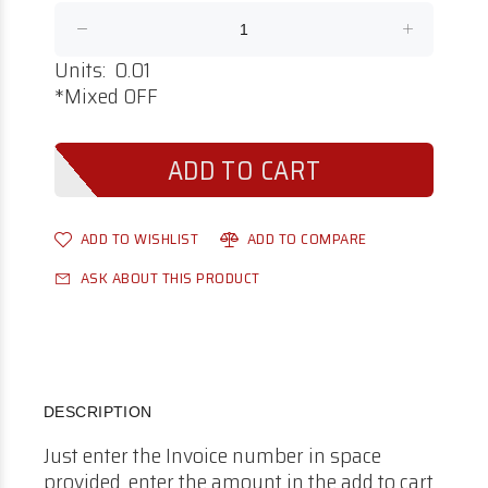
Units: 0.01
*Mixed OFF
ADD TO WISHLIST
ADD TO COMPARE
ASK ABOUT THIS PRODUCT
DESCRIPTION
Just enter the Invoice number in space
provided, enter the amount in the add to cart