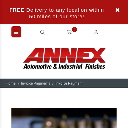
FREE
Delivery to any location within
50 miles of our store!
0
Home
Invoice Payments
Invoice Payment