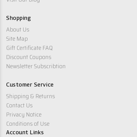
Shopping
About Us
Site Map
Gift Certificate FAQ
Discount Coupons
Newsletter Subscribtion
Customer Service
Shipping & Returns
Contact Us
Privacy Notice
Conditions of Use
Account Links