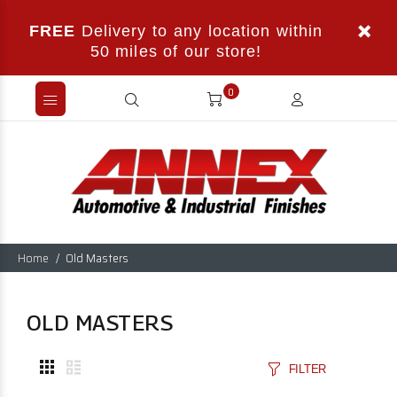
FREE
Delivery to any location within
50 miles of our store!
0
Home
Old Masters
OLD MASTERS
FILTER