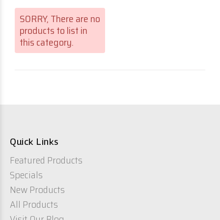
SORRY
, There are no
products to list in
this category.
Quick Links
Featured Products
Specials
New Products
All Products
Visit Our Blog