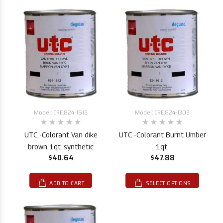
Model: CRE.824-1612
Model: CRE.824-1302
UTC -Colorant Van dike
UTC -Colorant Burnt Umber
brown 1qt. synthetic
1qt.
$40.64
$47.88
ADD TO CART
SELECT OPTIONS