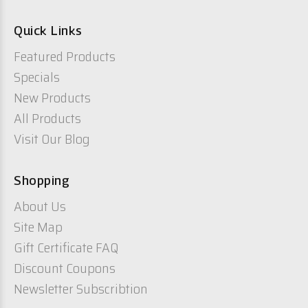
Quick Links
Featured Products
Specials
New Products
All Products
Visit Our Blog
Shopping
About Us
Site Map
Gift Certificate FAQ
Discount Coupons
Newsletter Subscribtion