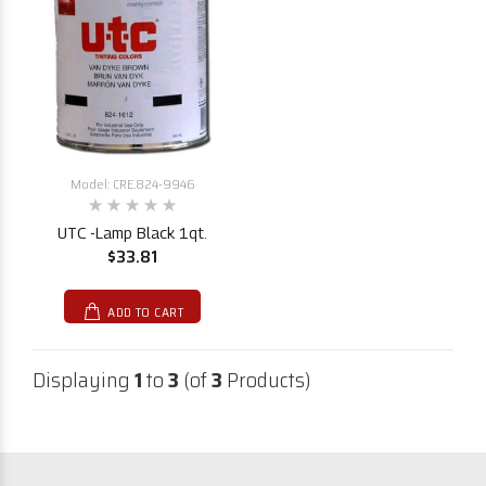
Model: CRE.824-9946
UTC -Lamp Black 1qt.
$33.81
ADD TO CART
Displaying
1
to
3
(of
3
Products)