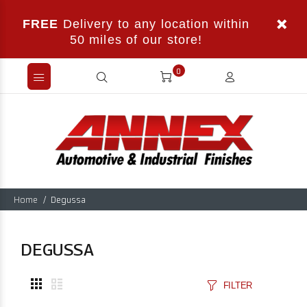
FREE
Delivery to any location within
50 miles of our store!
0
Home
Degussa
DEGUSSA
FILTER