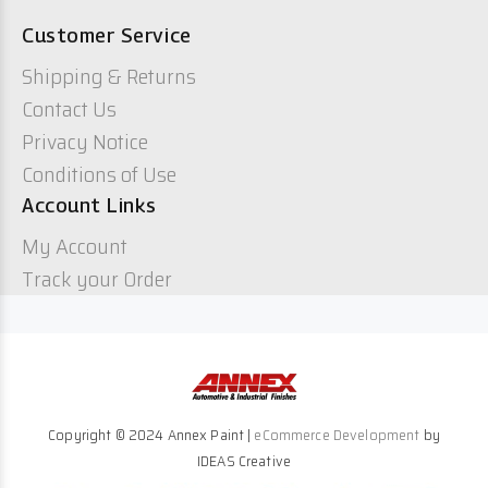
Customer Service
Shipping & Returns
Contact Us
Privacy Notice
Conditions of Use
Account Links
My Account
Track your Order
Copyright © 2024 Annex Paint |
eCommerce Development
by
IDEAS Creative