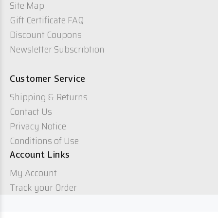
Site Map
Gift Certificate FAQ
Discount Coupons
Newsletter Subscribtion
Customer Service
Shipping & Returns
Contact Us
Privacy Notice
Conditions of Use
Account Links
My Account
Track your Order