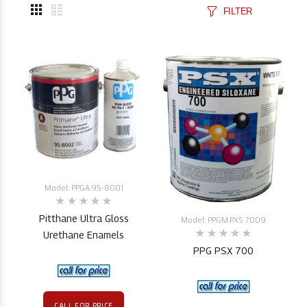
FILTER
Model: PPGA.95-8001
Pitthane Ultra Gloss
Model: PPGM.PXS 7009
Urethane Enamels
PPG PSX 700
CALL FOR PRICE