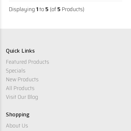
Displaying
1
to
5
(of
5
Products)
Quick Links
Featured Products
Specials
New Products
All Products
Visit Our Blog
Shopping
About Us