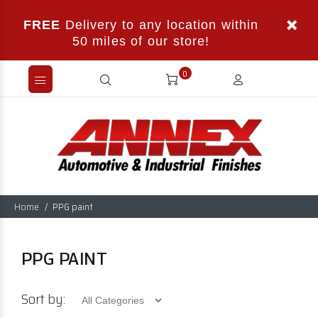
FREE
Delivery to any location within
50 miles of our store!
0
Home
PPG paint
PPG PAINT
Sort by: