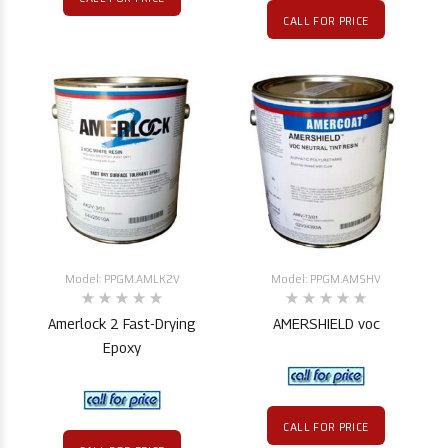
CALL FOR PRICE
Model: PPGM.AMLK2V
Model: PPGM.AMSHV
Amerlock 2 Fast-Drying
AMERSHIELD voc
Epoxy
CALL FOR PRICE