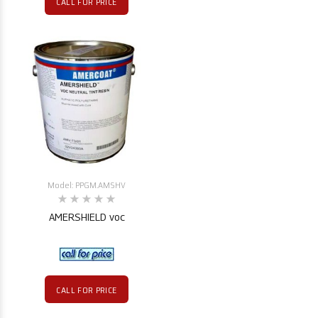
CALL FOR PRICE
Model: PPGM.AMSHV
AMERSHIELD voc
CALL FOR PRICE