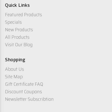
Quick Links
Featured Products
Specials
New Products
All Products
Visit Our Blog
Shopping
About Us
Site Map
Gift Certificate FAQ
Discount Coupons
Newsletter Subscribtion