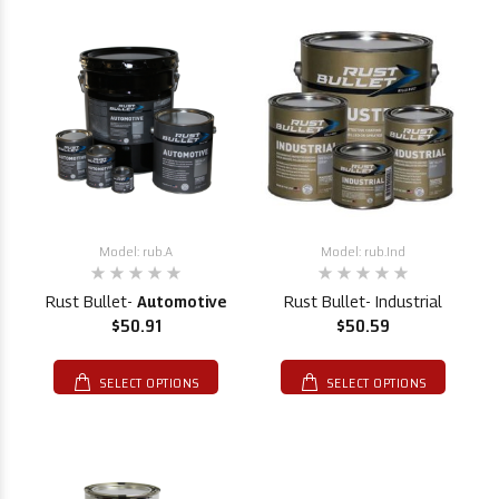
Model: rub.A
Model: rub.Ind
Rust Bullet-
Automotive
Rust Bullet- Industrial
$50.91
$50.59
SELECT OPTIONS
SELECT OPTIONS