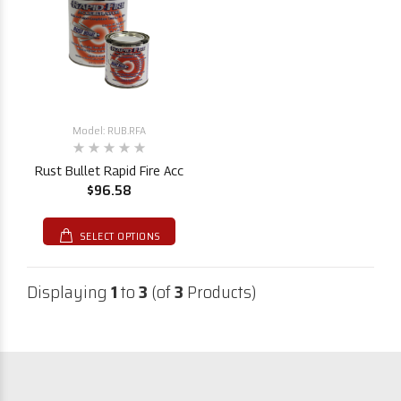
Model: RUB.RFA
Rust Bullet Rapid Fire Acc
$96.58
SELECT OPTIONS
Displaying
1
to
3
(of
3
Products)