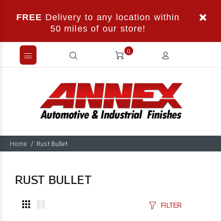
FREE
Delivery to any location within
50 miles of our store!
0
Home
Rust Bullet
RUST BULLET
FILTER