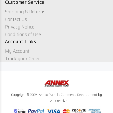
Customer Service
Shipping & Returns
Contact Us
Privacy Notice
Conditions of Use
Account Links
My Account
Track your Order
Copyright © 2024 Annex Paint |
eCommerce Development
by
IDEAS Creative