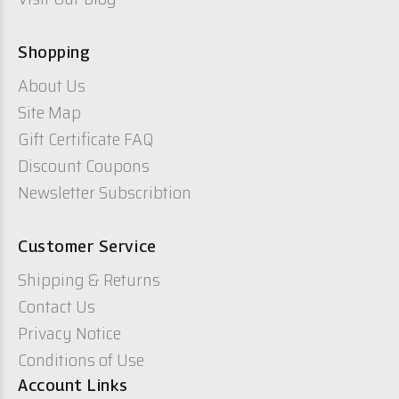
Shopping
About Us
Site Map
Gift Certificate FAQ
Discount Coupons
Newsletter Subscribtion
Customer Service
Shipping & Returns
Contact Us
Privacy Notice
Conditions of Use
Account Links