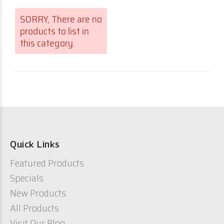
SORRY
, There are no
products to list in
this category.
Quick Links
Featured Products
Specials
New Products
All Products
Visit Our Blog