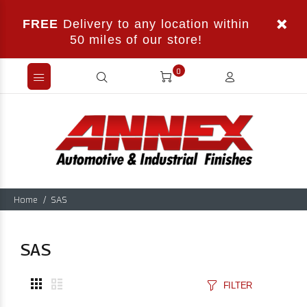
FREE
Delivery to any location within
50 miles of our store!
0
Home
SAS
SAS
FILTER