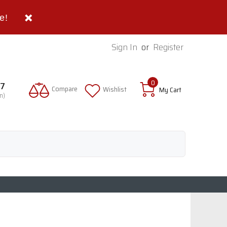
e!
Sign In
or
Register
0
97
Compare
Wishlist
My Cart
n)