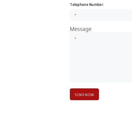
Telephone Number:
Message: