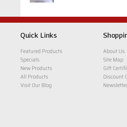
$40.64
CIC, White Acrylic
Topcoat 400 Series
Quick Links
Shoppi
$67.00
Featured Products
About Us
UTC -Lamp Black
Specials
Site Map
1qt.
New Products
Gift Certif
$33.81
All Products
Discount 
Visit Our Blog
Newslette
CIC CW 1K/2K
polyurethane Top
coat 2800 series
$99.02