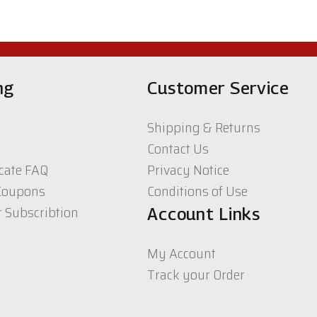
ng
Customer Service
Shipping & Returns
Contact Us
icate FAQ
Privacy Notice
Coupons
Conditions of Use
r Subscribtion
Account Links
My Account
Track your Order