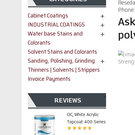
Reseda
Phone:
Cabinet Coatings
Ask
INDUSTRIAL COATINGS
Water base Stains and
pol
Colorants
Solvent Stains and Colorants
Sanding, Polishing, Grinding
Thinners | Solvents | Strippers
Invoice Payments
REVIEWS
CIC, White Acrylic
Topcoat 400 Series