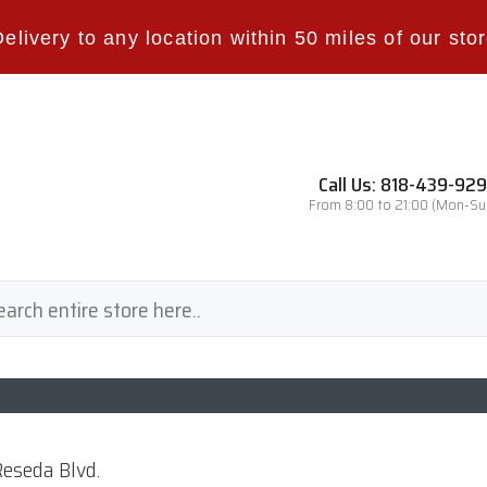
Delivery to any location within 50 miles of our stor
Call Us: 818-439-92
From 8:00 to 21:00 (Mon-Su
eseda Blvd.