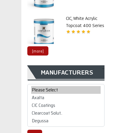
CIC, White Acrylic
Topcoat 400 Series
[more]
MANUFACTURERS
CIC CW 1K/2K
polyurethane Top
Please select ...
coat 2800 series
$99.02
CIC CW 1K/2K white
polyurethane Top
coat 2800 series