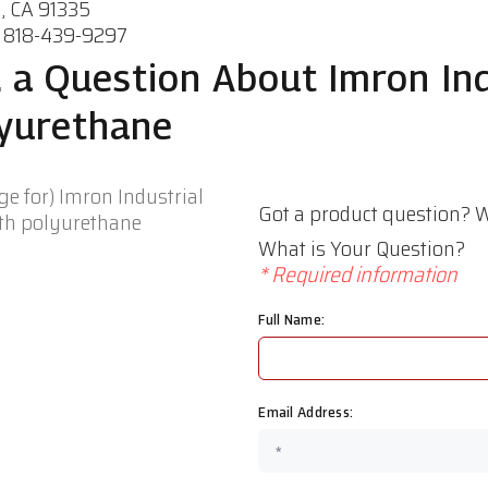
, CA 91335
 818-439-9297
 a Question About Imron Ind
yurethane
Got a product question? W
What is Your Question?
* Required information
Full Name:
Email Address: