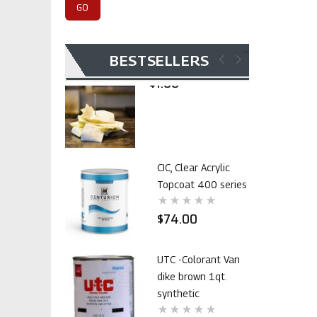
$105.00
Invoice Payment
BESTSELLERS
$1.00
CIC, Clear Acrylic
Topcoat 400 series
$74.00
UTC -Colorant Van
dike brown 1qt.
synthetic