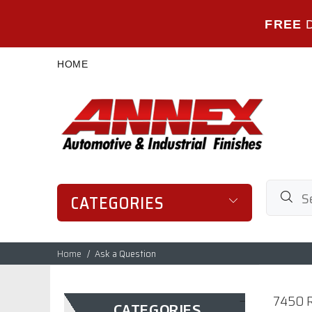
FREE
HOME
CATEGORIES
Home
Ask a Question
7450 R
CATEGORIES