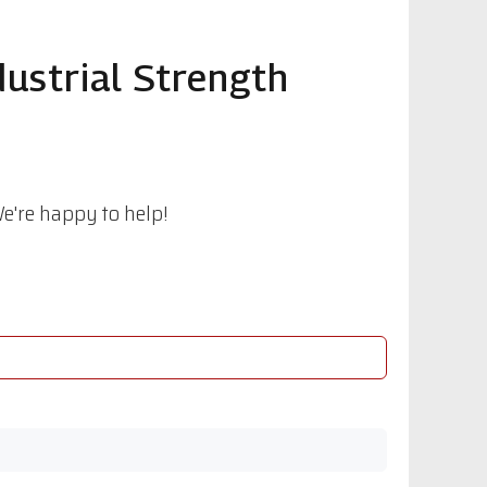
ustrial Strength
e're happy to help!