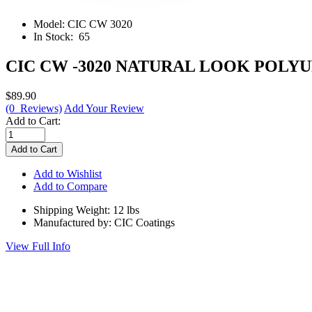
Model:
CIC CW 3020
In Stock:
65
CIC CW -3020 NATURAL LOOK POLY
$89.90
(0 Reviews)
Add Your Review
Add to Cart:
Add to Wishlist
Add to Compare
Shipping Weight: 12 lbs
Manufactured by: CIC Coatings
View Full Info