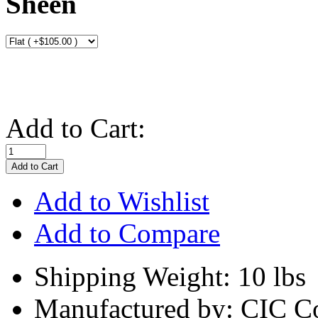
Sheen
Add to Cart:
Add to Wishlist
Add to Compare
Shipping Weight: 10 lbs
Manufactured by: CIC C