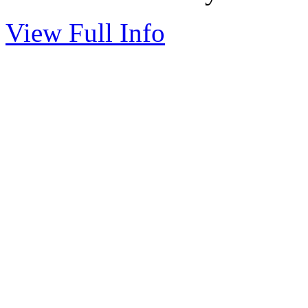
View Full Info