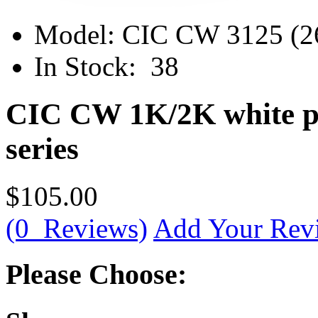
Model:
CIC CW 3125 (2
In Stock:
38
CIC CW 1K/2K white po
series
$105.00
(0 Reviews)
Add Your Rev
Please Choose: