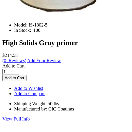
Model:
IS-1802-5
In Stock:
100
High Solids Gray primer
$214.58
(0 Reviews)
Add Your Review
Add to Cart:
Add to Wishlist
Add to Compare
Shipping Weight: 50 lbs
Manufactured by: CIC Coatings
View Full Info