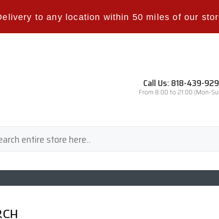
Delivery to any location within 50 miles of our stor
Call Us: 818-439-92
From 8:00 to 21:00 (Mon-Su
RCH