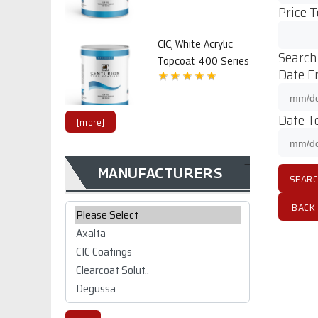
Price T
CIC, White Acrylic
Search
Topcoat 400 Series
Date F
Date To
[more]
MANUFACTURERS
CIC CW 1K/2K
polyurethane Top
Please select ...
BACK
coat 2800 series
$99.02
CIC CW 1K/2K white
polyurethane Top
coat 2800 series