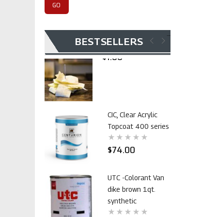
$105.00
Invoice Payment
BESTSELLERS
$1.00
CIC, Clear Acrylic
Topcoat 400 series
$74.00
UTC -Colorant Van
dike brown 1qt.
synthetic