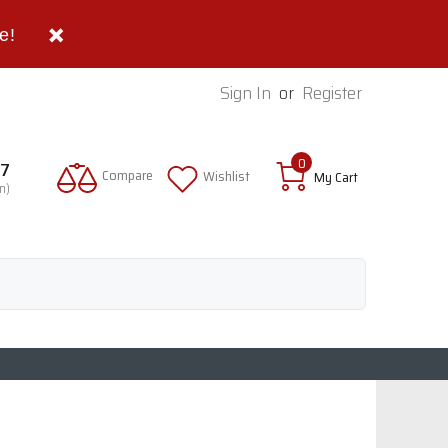
e!
Sign In
or
Register
0
97
Compare
Wishlist
My Cart
n)