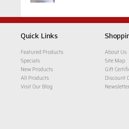
$40.64
CIC, White Acrylic
Topcoat 400 Series
Quick Links
Shoppi
$67.00
Featured Products
About Us
UTC -Lamp Black
Specials
Site Map
1qt.
New Products
Gift Certif
$33.81
All Products
Discount 
Visit Our Blog
Newslette
CIC CW 1K/2K
polyurethane Top
coat 2800 series
$99.02