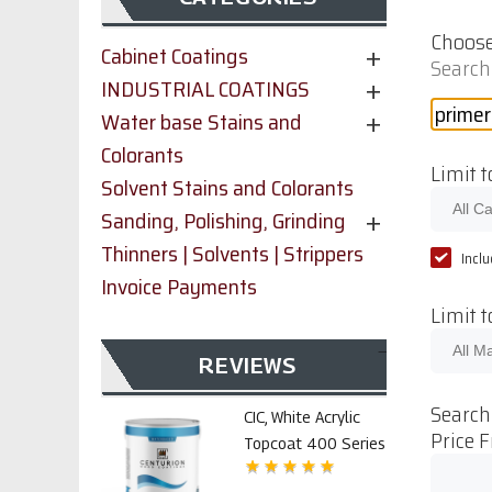
Choose
Cabinet Coatings
Search
INDUSTRIAL COATINGS
Water base Stains and
Colorants
Limit t
Solvent Stains and Colorants
Sanding, Polishing, Grinding
Thinners | Solvents | Strippers
Incl
Invoice Payments
Limit 
REVIEWS
Search
CIC, White Acrylic
Price 
Topcoat 400 Series