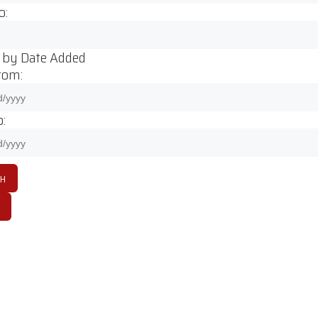
o:
 by Date Added
rom:
: