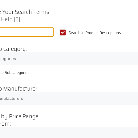
 Your Search Terms
 Help [?]
Search In Product Descriptions
o Category:
ude Subcategories
to Manufacturer
 by Price Range
From: