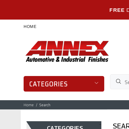
FREE
HOME
CATEGORIES
Home
Search
SEA
CATEGORIES