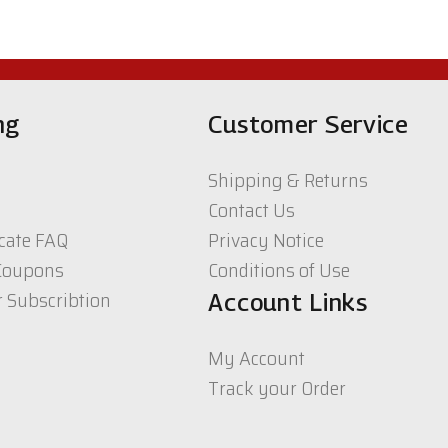
ng
Customer Service
Shipping & Returns
Contact Us
icate FAQ
Privacy Notice
Coupons
Conditions of Use
r Subscribtion
Account Links
My Account
Track your Order