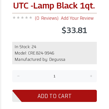
UTC -Lamp Black 1qt.
(0 Reviews)
Add Your Review
$33.81
In Stock:
24
Model:
CRE.824-9946
Manufactured by: Degussa