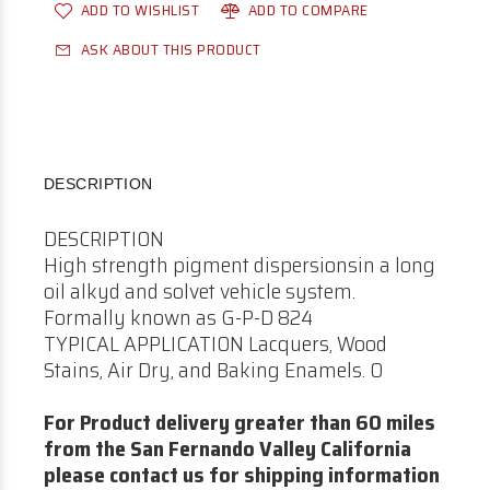
ADD TO WISHLIST
ADD TO COMPARE
ASK ABOUT THIS PRODUCT
DESCRIPTION
DESCRIPTION
High strength pigment dispersionsin a long
oil alkyd and solvet vehicle system.
Formally known as G-P-D 824
TYPICAL APPLICATION Lacquers, Wood
Stains, Air Dry, and Baking Enamels. 0
For Product delivery greater than 60 miles
from the San Fernando Valley California
please contact us for shipping information