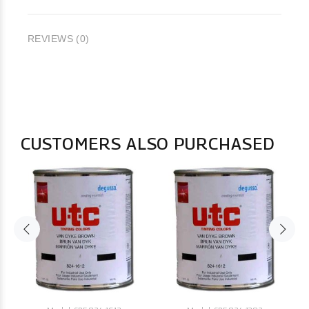
REVIEWS (0)
CUSTOMERS ALSO PURCHASED