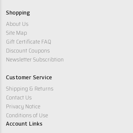
Shopping
About Us
Site Map
Gift Certificate FAQ
Discount Coupons
Newsletter Subscribtion
Customer Service
Shipping & Returns
Contact Us
Privacy Notice
Conditions of Use
Account Links