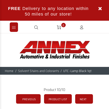
FREE
Delivery to any location within
50 miles of our store!
0
Home
Solvent Stains and Colorants
UTC -Lamp Black 1qt.
Product 10/10
PREVIOUS
PRODUCT LIST
NEXT