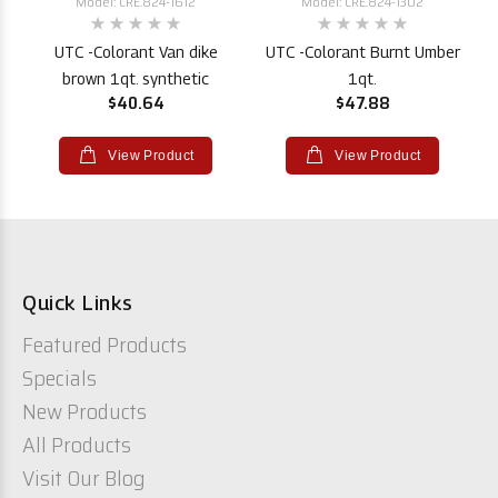
Model: CRE.824-1612
Model: CRE.824-1302
UTC -Colorant Van dike
UTC -Colorant Burnt Umber
brown 1qt. synthetic
1qt.
$40.64
$47.88
View Product
View Product
Quick Links
Featured Products
Specials
New Products
All Products
Visit Our Blog