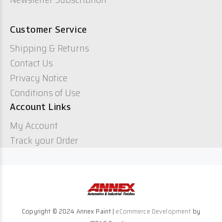
Customer Service
Shipping & Returns
Contact Us
Privacy Notice
Conditions of Use
Account Links
My Account
Track your Order
Copyright © 2024 Annex Paint |
eCommerce Development
by