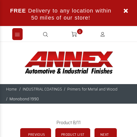
FREE
Delivery to any location within
50 miles of our store!
0
Home
INDUSTRIAL COATINGS
Primers for Metal and Wood
Monobond 1990
Product 8/11
PREVIOUS
PRODUCT LIST
NEXT