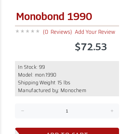
Monobond 1990
(0 Reviews)
Add Your Review
$72.53
In Stock:
99
Model:
mon.1990
Shipping Weight: 15 lbs
Manufactured by: Monochem