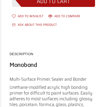
ADD TO WISHLIST
ADD TO COMPARE
ASK ABOUT THIS PRODUCT
DESCRIPTION
Monobond
Multi-Surface Primer, Sealer and Bonder
Urethane-modified acrylic high bonding
primer for difficult to paint surfaces. Easily
adheres to most surfaces including: glossy
tiles, porcelain, formica, glass, plastics,