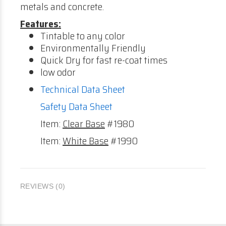
metals and concrete.
Features:
Tintable to any color
Environmentally Friendly
Quick Dry for fast re-coat times
low odor
Technical Data Sheet
Safety Data Sheet
Item:
Clear Base
#1980
Item:
White Base
#1990
REVIEWS (0)