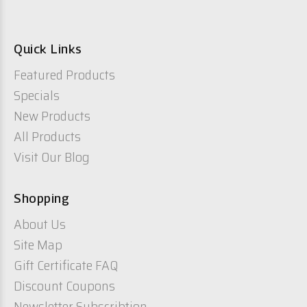
Quick Links
Featured Products
Specials
New Products
All Products
Visit Our Blog
Shopping
About Us
Site Map
Gift Certificate FAQ
Discount Coupons
Newsletter Subscribtion