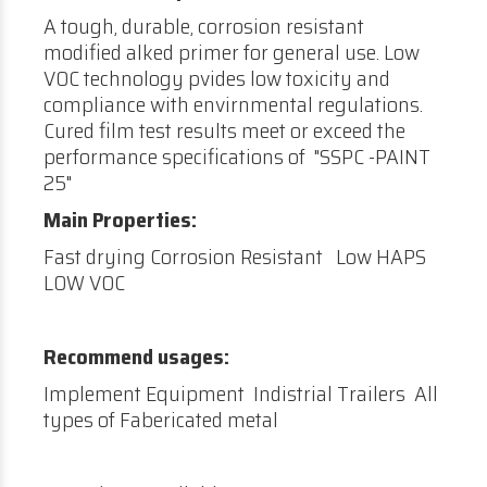
A tough, durable, corrosion resistant
modified alked primer for general use. Low
VOC technology pvides low toxicity and
compliance with envirnmental regulations.
Cured film test results meet or exceed the
performance specifications of "SSPC -PAINT
25"
Main Properties:
Fast drying Corrosion Resistant Low HAPS
LOW VOC
Recommend usages:
Implement Equipment Indistrial Trailers All
types of Fabericated metal