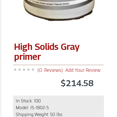
High Solids Gray
primer
(0 Reviews)
Add Your Review
$214.58
In Stock:
100
Model:
IS-1802-5
Shipping Weight: 50 lbs