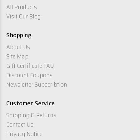
All Products
Visit Our Blog
Shopping
About Us
Site Map
Gift Certificate FAQ
Discount Coupons
Newsletter Subscribtion
Customer Service
Shipping & Returns
Contact Us
Privacy Notice