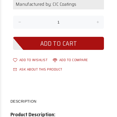
Manufactured by: CIC Coatings
ADD TO WISHLIST
ADD TO COMPARE
ASK ABOUT THIS PRODUCT
DESCRIPTION
Product Description: