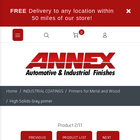
FREE
Delivery to any location within
50 miles of our store!
0
Home
INDUSTRIAL COATINGS
Primers for Metal and Wood
High Solids Gray primer
Product 2/11
PREVIOUS
PRODUCT LIST
NEXT