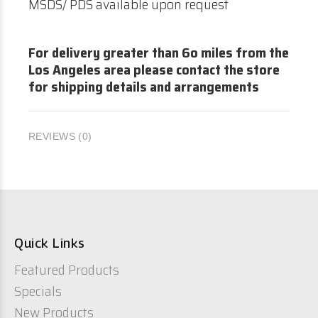
MSDS/ PDS available upon request
For delivery greater than 6o miles from the
Los Angeles area please contact the store
for shipping details and arrangements
REVIEWS (0)
Quick Links
Featured Products
Specials
New Products