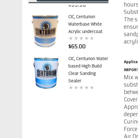
$99.98
hours
Subst
CIC, Centurion
The s
Waterbase White
ensur
Acrylic undercoat
sandp
acryl
$65.00
CIC, Centurion Water
Applica
based High Build
IMPOR
Clear Sanding
Mix w
Sealer
subst
betwe
$70.42
Cove
Appro
CIC polyurethane
depen
Primer 1107 with
Curin
out catalyst
Force
Air D
$99.98