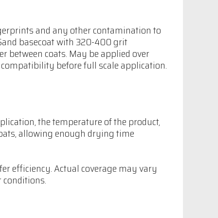
fingerprints and any other contamination to
 Sand basecoat with 320-400 grit
er between coats. May be applied over
compatibility before full scale application.
plication, the temperature of the product,
coats, allowing enough drying time
fer efficiency. Actual coverage may vary
 conditions.