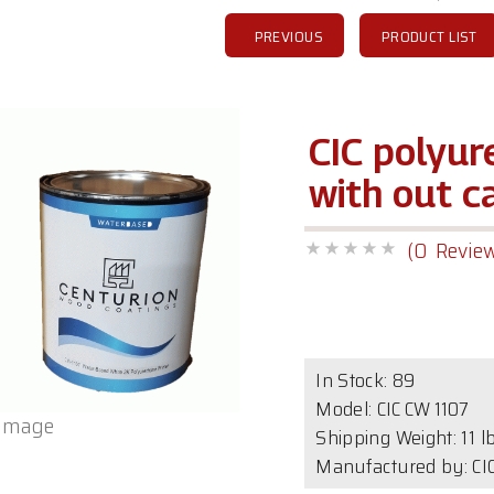
PREVIOUS
PRODUCT LIST
CIC polyu
with out c
(0 Revie
In Stock:
89
Model:
CIC CW 1107
 image
Shipping Weight: 11 l
Manufactured by: CIC