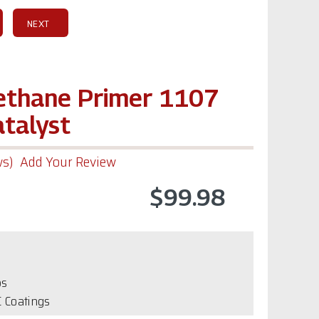
NEXT
rethane Primer 1107
atalyst
ws)
Add Your Review
$99.98
bs
 Coatings