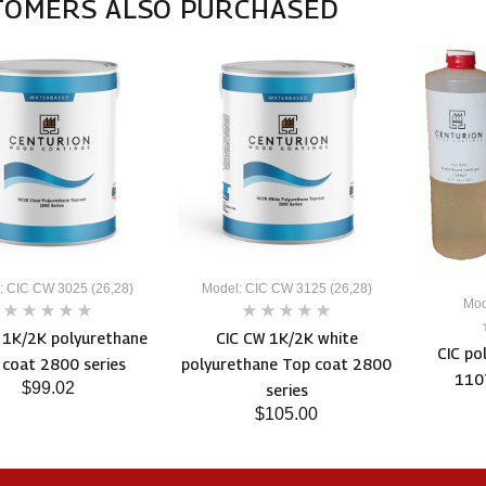
TOMERS ALSO PURCHASED
: CIC CW 3025 (26,28)
Model: CIC CW 3125 (26,28)
Mod
 1K/2K polyurethane
CIC CW 1K/2K white
CIC po
 coat 2800 series
polyurethane Top coat 2800
1107
$99.02
series
$105.00