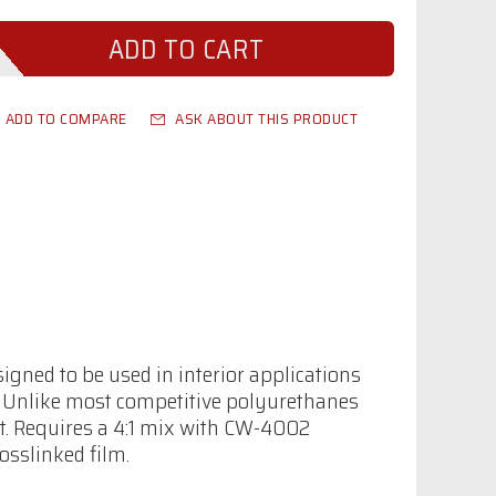
ADD TO COMPARE
ASK ABOUT THIS PRODUCT
gned to be used in interior applications
. Unlike most competitive polyurethanes
at. Requires a 4:1 mix with CW-4002
osslinked film.