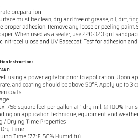
.
rate preparation
urface must be clean, dry and free of grease, oil, dirt, 
e proper adhesion. Remove any loose or peeling paint.
aper. When used as a sealer, use 220-320 grit sandpap
ic, nitrocellulose and UV Basecoat. Test for adhesion and 
tion Instructions
TANT:
ell using a power agitator prior to application. Upon ap
rate, and coating should be above 50°F. Apply up to 3 
en coats.
rage
x. 758 square feet per gallon at 1 dry mil. @ 100% trans
ding on application technique, equipment, and weather
g / Drying Time Properties
 Dry Time
rying Time (77°F, 50% Humidity)