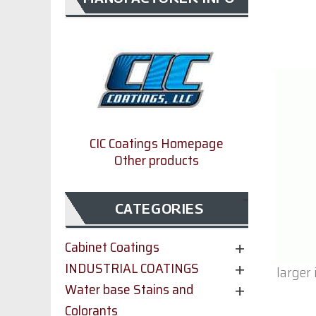
CIC Coatings Homepage
Other products
CATEGORIES
Cabinet Coatings
INDUSTRIAL COATINGS
larger
Water base Stains and
Colorants