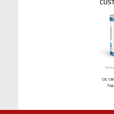
CUS
Model
CIC CW
Top