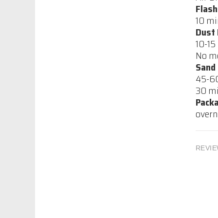
Flash
10 mi
CIC, Centurion
Dust 
Waterbase White
10-15
Acrylic undercoat
No mo
$65.00
Sand
45-60
CIC, Centurion Water
30 mi
based High Build
Pack
Clear Sanding
overn
Sealer
$70.42
REVIE