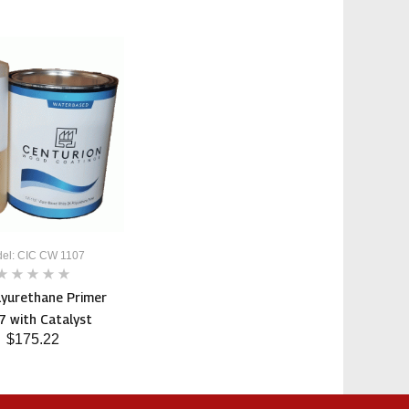
el: CIC CW 1107
lyurethane Primer
 with Catalyst
$175.22