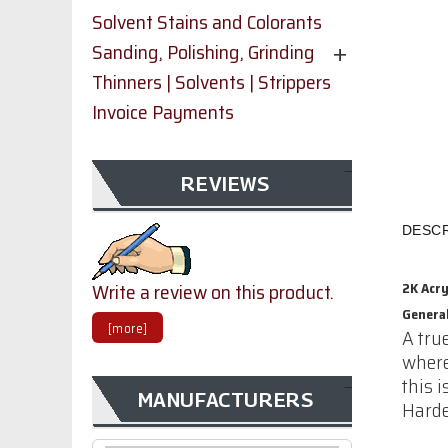
Solvent Stains and Colorants
Sanding, Polishing, Grinding
Thinners | Solvents | Strippers
Invoice Payments
REVIEWS
DESCR
Write a review on this product.
2K Acr
Genera
[more]
A tru
where
this 
MANUFACTURERS
Harde