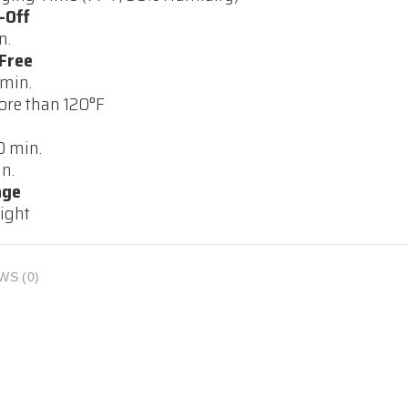
-Off
n.
Free
 min.
re than 120°F
 min.
n.
age
ight
WS (0)