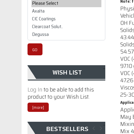
Please select ...
Note: t
Physi
Vehic
OH Fu
Solid
43.44
Solid
54.57
VOC (
CIC, Centurion Water
97.10 
based High Build
VOC (
WISH LIST
Clear Sanding
47.26
Sealer
Visco
Log In
to be able to add this
25-30
product to your Wish List.
$70.42
Applica
[more]
Appli
CIC polyurethane
May b
Primer 1107 with
Mixin
out catalyst
BESTSELLERS
Mix 4