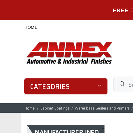
FREE
HOME
CATEGORIES
Home
Cabinet Coatings
Water base Sealers and Primers
MANUFACTURER INFO