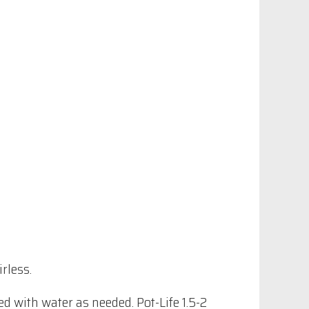
rless.
 with water as needed. Pot-Life 1.5-2