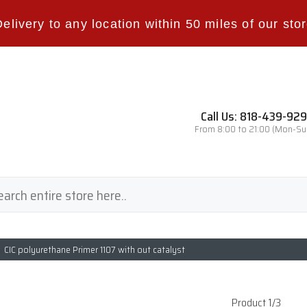
Delivery to any location within 50 miles of our stor
Call Us: 818-439-92
From 8:00 to 21:00 (Mon-Su
CIC polyurethane Primer 1107 with out catalyst
Product 1/3