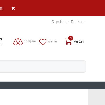
e!
Sign In
or
Register
0
97
Compare
Wishlist
My Cart
n)