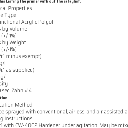
his Listing the primer with out the cataylist.
cal Properties
le Type
nctional Acrylic Polyol
s by Volume
 (+/-1%)
s by Weight
 (+/-1%)
4:1 minus exempt)
g/l
4:1 as supplied)
 g/l
sity
 sec. Zahn #4
tion
cation Method
e sprayed with conventional, airless, and air assisted-ai
g Instructions
:1 with CW-4002 Hardener under agitation. May be mixed