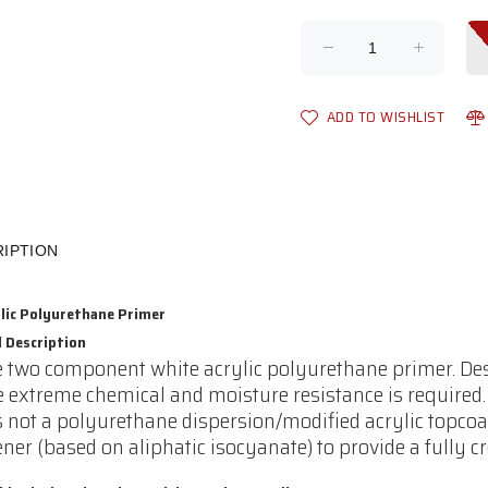
ADD TO WISHLIST
IPTION
ylic Polyurethane Primer
l Description
e two component white acrylic polyurethane primer. Desi
 extreme chemical and moisture resistance is required
is not a polyurethane dispersion/modified acrylic topco
ner (based on aliphatic isocyanate) to provide a fully cr