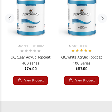
Model: CIC.CW-3002
Model: CIC.CW-3102
CIC, Clear Acrylic Topcoat
CIC, White Acrylic Topcoat
400 series
400 Series
$74.00
$67.00
View Product
View Product