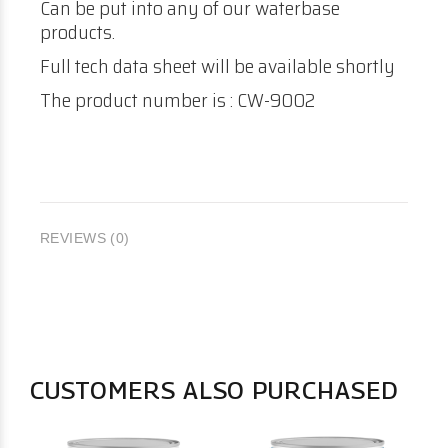
Can be put into any of our waterbase
products.
Full tech data sheet will be available shortly
The product number is : CW-9002
REVIEWS (0)
CUSTOMERS ALSO PURCHASED