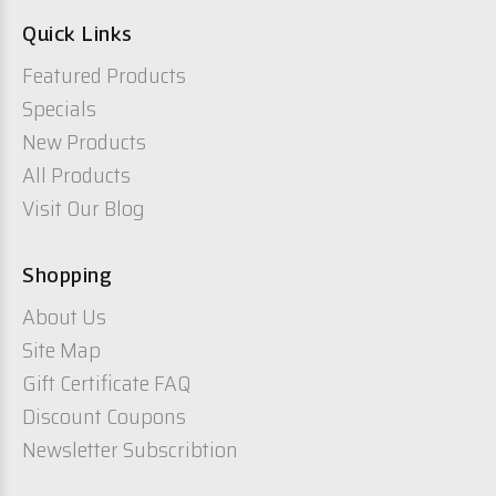
Quick Links
Featured Products
Specials
New Products
All Products
Visit Our Blog
Shopping
About Us
Site Map
Gift Certificate FAQ
Discount Coupons
Newsletter Subscribtion