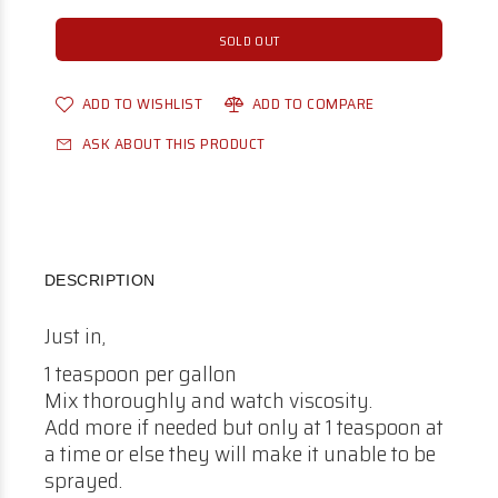
SOLD OUT
ADD TO WISHLIST
ADD TO COMPARE
ASK ABOUT THIS PRODUCT
DESCRIPTION
Just in,
1 teaspoon per gallon
Mix thoroughly and watch viscosity.
Add more if needed but only at 1 teaspoon at
a time or else they will make it unable to be
sprayed.