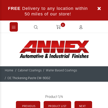
FREE
Delivery to any location within
50 miles of our store!
0
Home
Cabinet Coatings
Water Based Coatings
CIC Thickening Paste CW-9002
Product 1/4
PREVIOUS
PRODUCT LIST
NEXT