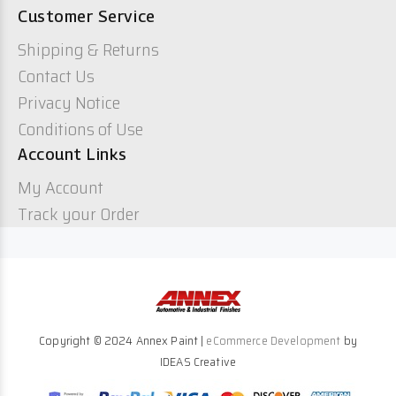
Customer Service
Shipping & Returns
Contact Us
Privacy Notice
Conditions of Use
Account Links
My Account
Track your Order
Copyright © 2024 Annex Paint |
eCommerce Development
by
IDEAS Creative