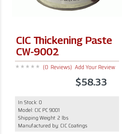
CIC Thickening Paste
CW-9002
(0 Reviews)
Add Your Review
$58.33
In Stock:
0
Model:
CIC PC 9001
Shipping Weight: 2 lbs
Manufactured by: CIC Coatings