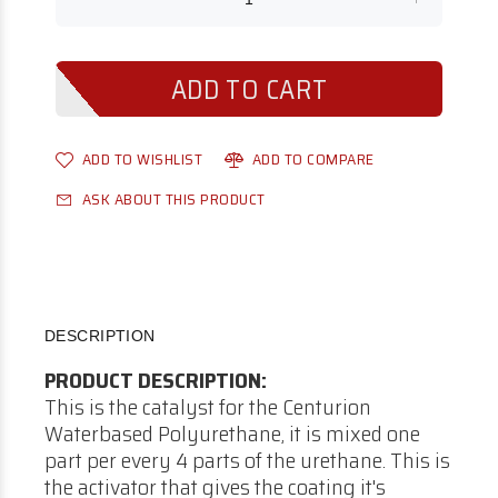
ADD TO WISHLIST
ADD TO COMPARE
ASK ABOUT THIS PRODUCT
DESCRIPTION
PRODUCT DESCRIPTION:
This is the catalyst for the Centurion
Waterbased Polyurethane, it is mixed one
part per every 4 parts of the urethane. This is
the activator that gives the coating it's