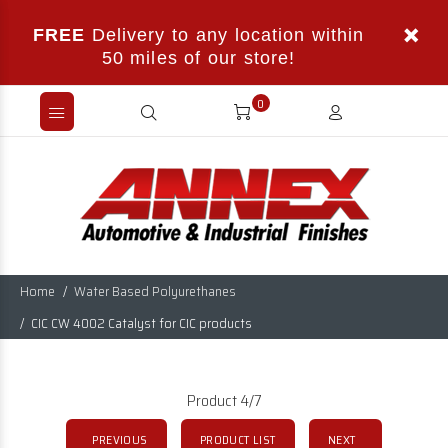
FREE
Delivery to any location within
50 miles of our store!
0
Home
Water Based Polyurethanes
CIC CW 4002 Catalyst for CIC products
Product 4/7
PREVIOUS
PRODUCT LIST
NEXT