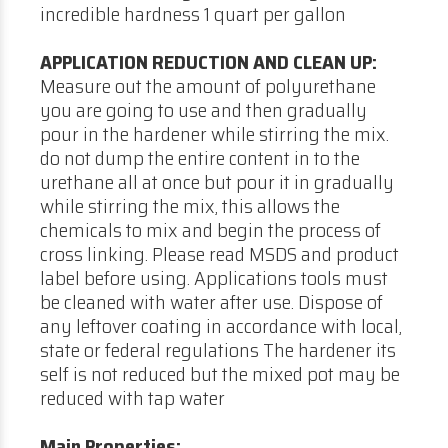
incredible hardness 1 quart per gallon
APPLICATION REDUCTION AND CLEAN UP:
Measure out the amount of polyurethane
you are going to use and then gradually
pour in the hardener while stirring the mix.
do not dump the entire content in to the
urethane all at once but pour it in gradually
while stirring the mix, this allows the
chemicals to mix and begin the process of
cross linking. Please read MSDS and product
label before using. Applications tools must
be cleaned with water after use. Dispose of
any leftover coating in accordance with local,
state or federal regulations The hardener its
self is not reduced but the mixed pot may be
reduced with tap water
Main Properties: