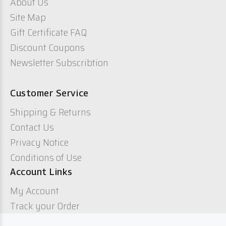
About Us
Site Map
Gift Certificate FAQ
Discount Coupons
Newsletter Subscribtion
Customer Service
Shipping & Returns
Contact Us
Privacy Notice
Conditions of Use
Account Links
My Account
Track your Order