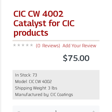
CIC CW 4002
Catalyst for CIC
products
(0 Reviews)
Add Your Review
$75.00
In Stock:
73
Model:
CIC CW 4002
Shipping Weight: 3 lbs
Manufactured by: CIC Coatings