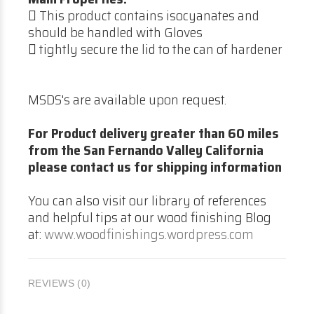
 This product contains isocyanates and
should be handled with Gloves
 tightly secure the lid to the can of hardener
MSDS's are available upon request.
For Product delivery greater than 60 miles
from the San Fernando Valley California
please contact us for shipping information
You can also visit our library of references
and helpful tips at our wood finishing Blog
at:
www.woodfinishings.wordpress.com
REVIEWS (0)