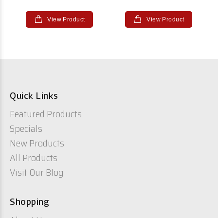
View Product
View Product
Quick Links
Featured Products
Specials
New Products
All Products
Visit Our Blog
Shopping