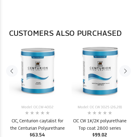
CUSTOMERS ALSO PURCHASED
Model: CIC.CW-4002
Model: CIC CW 3025 (26,28)
CIC, Centurion caytalist for
CIC CW 1K/2K polyurethane
P
the Centurian Polyurethane
Top coat 2800 series
$63.54
$99.02